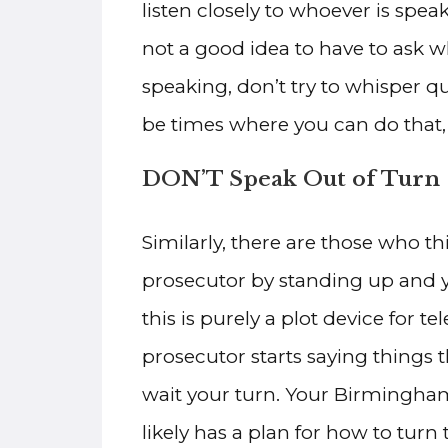
listen closely to whoever is spe
not a good idea to have to ask 
speaking, don’t try to whisper q
be times where you can do that,
DON’T Speak Out of Turn
Similarly, there are those who thi
prosecutor by standing up and 
this is purely a plot device for t
prosecutor starts saying things 
wait your turn. Your Birmingham 
likely has a plan for how to tur