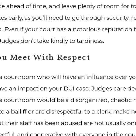
e ahead of time, and leave plenty of room for traf
s early, as you’ll need to go through security, r
d. Even if your court has a notorious reputation 
Judges don’t take kindly to tardiness.
ou Meet With Respect
n a courtroom who will have an influence over 
 have an impact on your DUI case. Judges care de
e courtroom would be a disorganized, chaotic m
o a bailiff or are disrespectful to a clerk, make 
t their staff has been abused are not usually on
spectful, and cooperative with everyone in the 