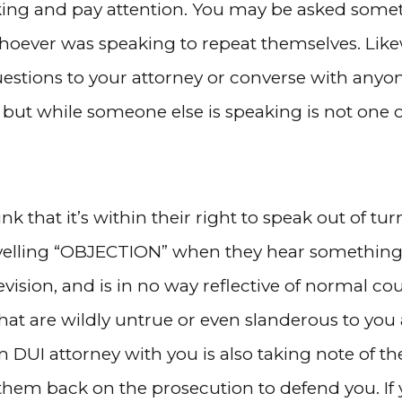
aking and pay attention. You may be asked someth
whoever was speaking to repeat themselves. Like
uestions to your attorney or converse with anyon
 but while someone else is speaking is not one 
nk that it’s within their right to speak out of tur
yelling “OBJECTION” when they hear something t
elevision, and is in no way reflective of normal co
that are wildly untrue or even slanderous to you
DUI attorney with you is also taking note of the
n them back on the prosecution to defend you. If