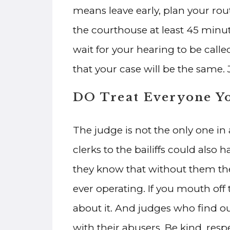
means leave early, plan your rout
the courthouse at least 45 minute
wait for your hearing to be calle
that your case will be the same. 
DO Treat Everyone Y
The judge is not the only one i
clerks to the bailiffs could also
they know that without them th
ever operating. If you mouth off t
about it. And judges who find ou
with their abusers. Be kind, re