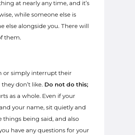
ing at nearly any time, and it’s
wise, while someone else is
e else alongside you. There will
of them.
n or simply interrupt their
hey don’t like.
Do not do this;
urts as a whole. Even if your
 and your name, sit quietly and
 things being said, and also
 you have any questions for your