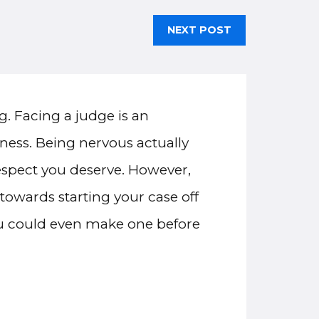
NEXT POST
g. Facing a judge is an
iness. Being nervous actually
respect you deserve. However,
towards starting your case off
you could even make one before