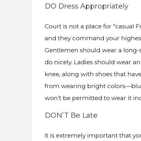
DO Dress Appropriately
Court is not a place for “casual 
and they command your highest l
Gentlemen should wear a long-sle
do nicely. Ladies should wear an
knee, along with shoes that hav
from wearing bright colors—blue
won’t be permitted to wear it in
DON’T Be Late
It is extremely important that y