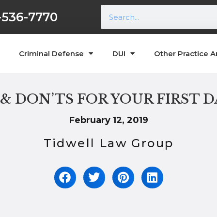
-536-7770
Criminal Defense
DUI
Other Practice A
 & DON’TS FOR YOUR FIRST D
February 12, 2019
Tidwell Law Group