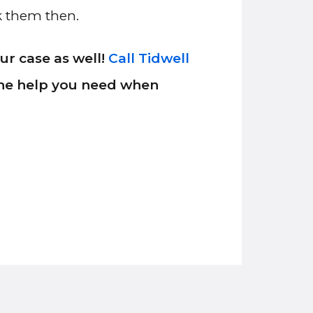
sk them then.
r case as well!
Call Tidwell
 the help you need when