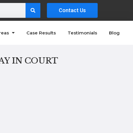
Contact Us
reas
Case Results
Testimonials
Blog
AY IN COURT