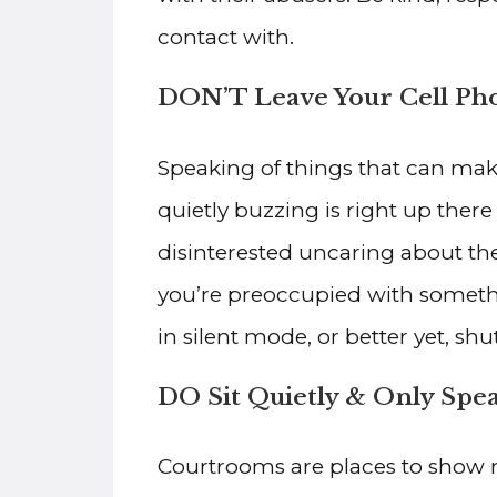
contact with.
DON’T Leave Your Cell Ph
Speaking of things that can make
quietly buzzing is right up ther
disinterested uncaring about the 
you’re preoccupied with somethi
in silent mode, or better yet, shut 
DO Sit Quietly & Only Sp
Courtrooms are places to show re