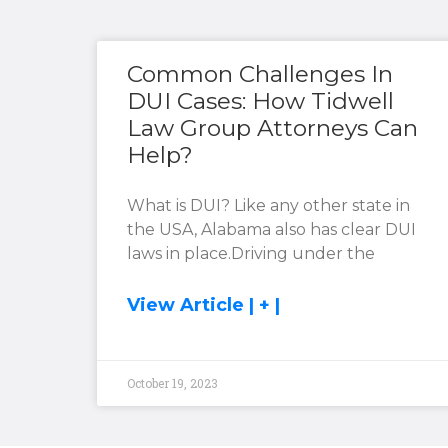
Common Challenges In
DUI Cases: How Tidwell
Law Group Attorneys Can
Help?
What is DUI? Like any other state in
the USA, Alabama also has clear DUI
laws in place.Driving under the
View Article | + |
October 19, 2023