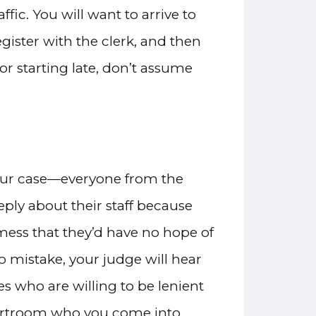
fic. You will want to arrive to
egister with the clerk, and then
for starting late, don’t assume
your case—everyone from the
eply about their staff because
ess that they’d have no hope of
no mistake, your judge will hear
es who are willing to be lenient
courtroom who you come into