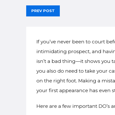
PREV POST
If you’ve never been to court be
intimidating prospect, and havin
isn’t a bad thing—it shows you t
you also do need to take your ca
on the right foot. Making a mis
your first appearance has even s
Here are a few important DO’s an