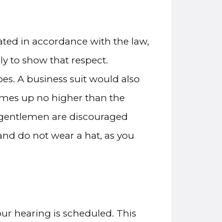
cated in accordance with the law,
y to show that respect.
oes. A business suit would also
 comes up no higher than the
d gentlemen are discouraged
and do not wear a hat, as you
our hearing is scheduled. This