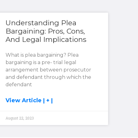
Understanding Plea
Bargaining: Pros, Cons,
And Legal Implications
What is plea bargaining? Plea
bargaining is a pre- trial legal
arrangement between prosecutor
and defendant through which the
defendant
View Article | + |
August 22, 2023