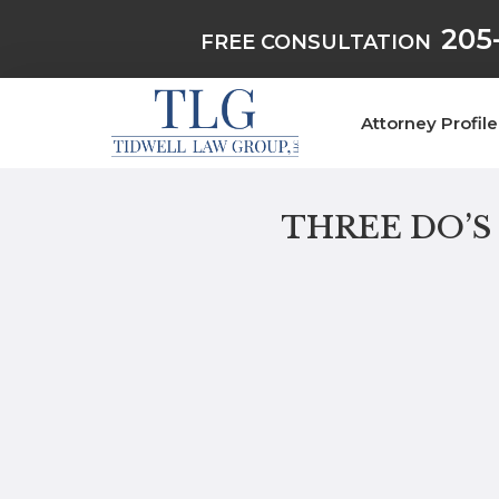
205
FREE CONSULTATION
Attorney Profile
THREE DO’S