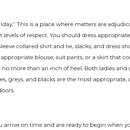
Friday.” This is a place where matters are adjudi
evels of respect. You should dress appropriatel
eve collared shirt and tie, slacks, and dress sh
 appropriate blouse, suit pants, or a skirt that
e no more than an inch of heel. Both ladies an
s, greys, and blacks are the most appropriate, 
doors.
ou arrive on time and are ready to begin when y