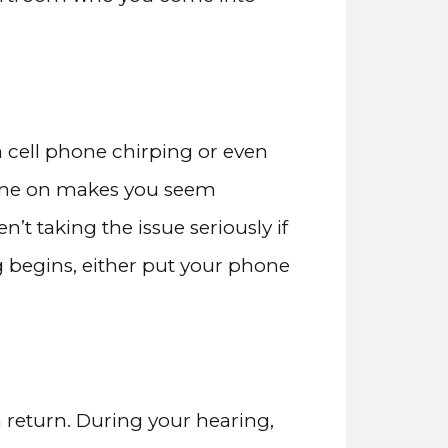
a cell phone chirping or even
phone on makes you seem
’t taking the issue seriously if
 begins, either put your phone
n return. During your hearing,