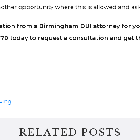
 another opportunity where this is allowed and a
tion from a Birmingham DUI attorney for you
770 today to request a consultation and get
ving
RELATED POSTS