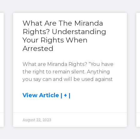
What Are The Miranda
Rights? Understanding
Your Rights When
Arrested
What are Miranda Rights? “You have
the right to remain silent. Anything
you say can and will be used against
View Article | + |
August 22, 2023