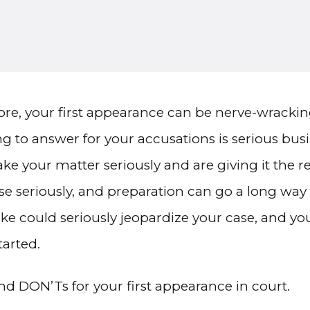
fore, your first appearance can be nerve-wrackin
g to answer for your accusations is serious bus
ake your matter seriously and are giving it the 
se seriously, and preparation can go a long way 
take could seriously jeopardize your case, and 
tarted.
d DON’Ts for your first appearance in court.