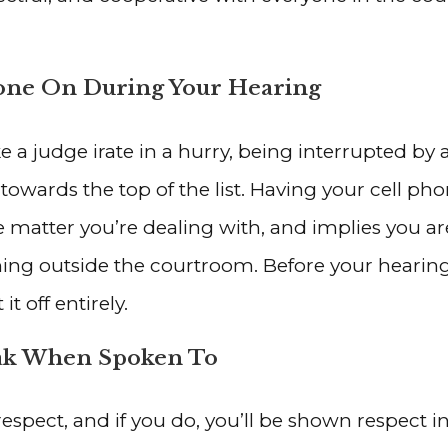
one On During Your Hearing
 a judge irate in a hurry, being interrupted by 
e towards the top of the list. Having your cell 
matter you’re dealing with, and implies you aren
ng outside the courtroom. Before your hearing
it off entirely.
eak When Spoken To
spect, and if you do, you’ll be shown respect i