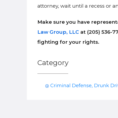
attorney, wait until a recess or
Make sure you have representa
Law Group, LLC
at (205) 536-7
fighting for your rights.
Category
Criminal Defense
,
Drunk Dri