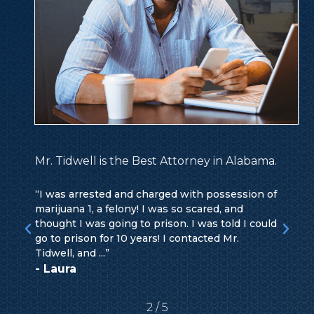
Mr. Tidwell is the Best Attorney in Alabama.
“I was arrested and charged with possession of
marijuana 1, a felony! I was so scared, and
thought I was going to prison. I was told I could
go to prison for 10 years! I contacted Mr.
Tidwell, and ...”
- Laura
2
/
5