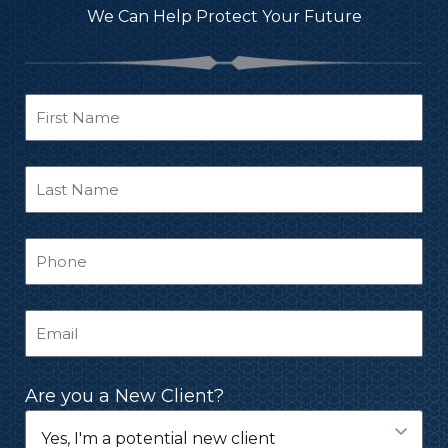
We Can Help Protect Your Future
Are you a New Client?