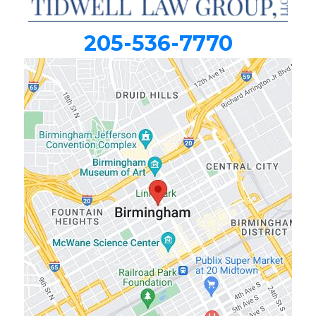
205-536-7770