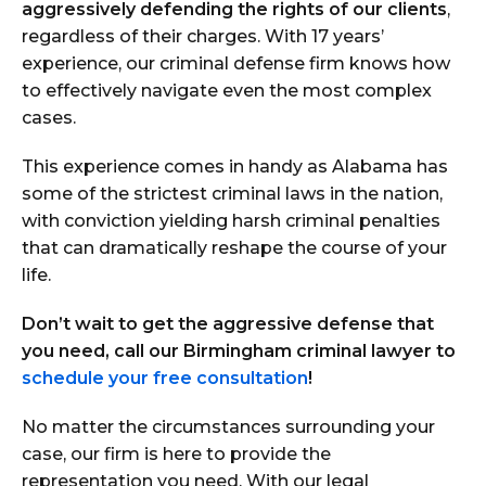
aggressively defending the rights of our clients
,
regardless of their charges. With 17 years’
experience, our criminal defense firm knows how
to effectively navigate even the most complex
cases.
This experience comes in handy as Alabama has
some of the strictest criminal laws in the nation,
with conviction yielding harsh criminal penalties
that can dramatically reshape the course of your
life.
Don’t wait to get the aggressive defense that
you need, call our Birmingham criminal lawyer to
schedule your free consultation
!
No matter the circumstances surrounding your
case, our firm is here to provide the
representation you need. With our legal