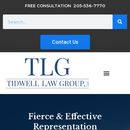
205-536-7770
FREE CONSULTATION
Contact Us
Fierce & Effective
Representation