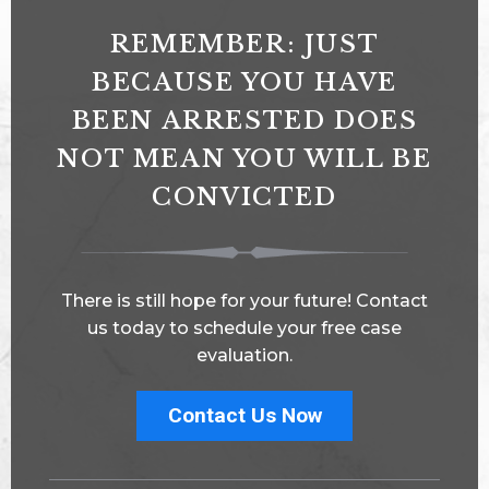
REMEMBER: JUST
BECAUSE YOU HAVE
BEEN ARRESTED DOES
NOT MEAN YOU WILL BE
CONVICTED
There is still hope for your future! Contact
us today to schedule your free case
evaluation.
Contact Us Now