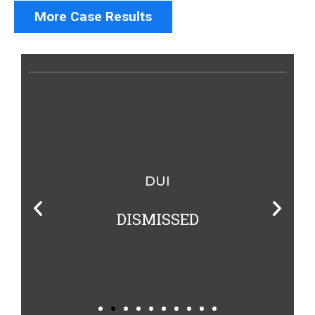
More Case Results
DUI
DISMISSED