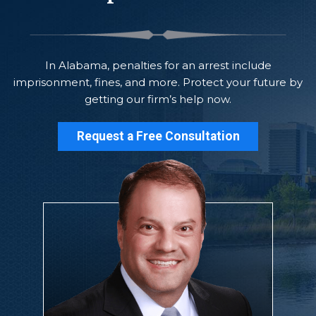
In Alabama, penalties for an arrest include
imprisonment, fines, and more. Protect your future by
getting our firm’s help now.
Request a Free Consultation