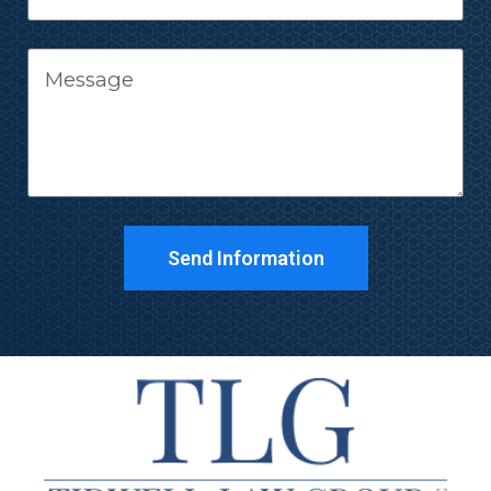
Send Information