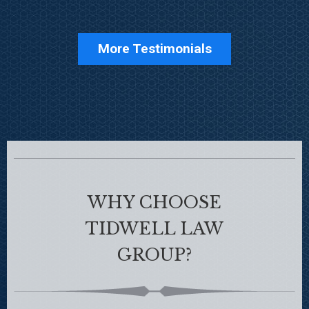
More Testimonials
WHY CHOOSE
TIDWELL LAW
GROUP?