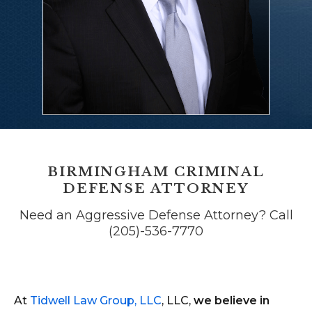
BIRMINGHAM CRIMINAL
DEFENSE ATTORNEY
Need an Aggressive Defense Attorney? Call
(205)-536-7770
At
Tidwell Law Group, LLC
, LLC,
we believe in