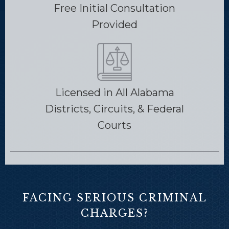
Free Initial Consultation
Provided
Licensed in All Alabama
Districts, Circuits, & Federal
Courts
FACING SERIOUS CRIMINAL
CHARGES?