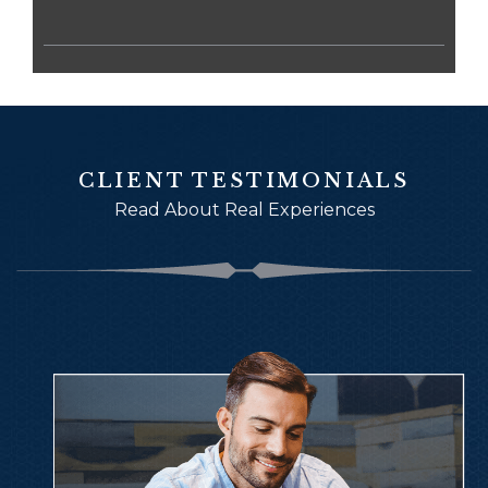
CLIENT TESTIMONIALS
Read About Real Experiences