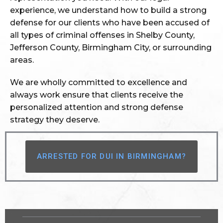
experience, we understand how to build a strong
defense for our clients who have been accused of
all types of criminal offenses in Shelby County,
Jefferson County, Birmingham City, or surrounding
areas.
We are wholly committed to excellence and
always work ensure that clients receive the
personalized attention and strong defense
strategy they deserve.
ARRESTED FOR DUI IN BIRMINGHAM?