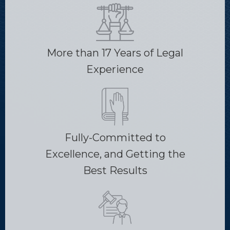
More than 17 Years of Legal
Experience
Fully-Committed to
Excellence, and Getting the
Best Results