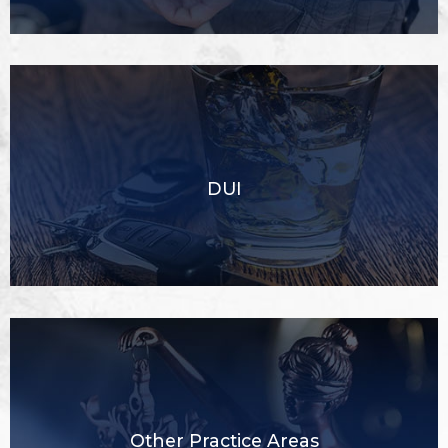
DUI
Other Practice Areas