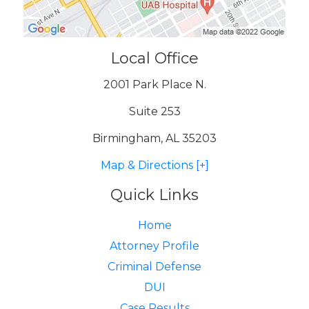
Local Office
2001 Park Place N.
Suite 253
Birmingham, AL 35203
Map & Directions [+]
Quick Links
Home
Attorney Profile
Criminal Defense
DUI
Case Results