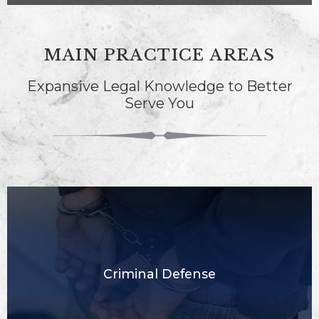
MAIN PRACTICE AREAS
Expansive Legal Knowledge to Better
Serve You
Criminal Defense​