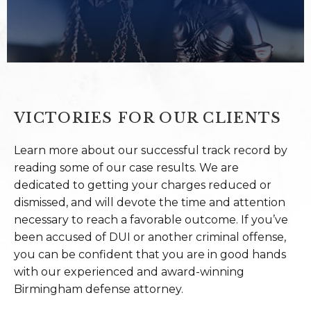
VICTORIES FOR OUR CLIENTS
Learn more about our successful track record by
reading some of our case results. We are
dedicated to getting your charges reduced or
dismissed, and will devote the time and attention
necessary to reach a favorable outcome. If you’ve
been accused of DUI or another criminal offense,
you can be confident that you are in good hands
with our experienced and award-winning
Birmingham defense attorney.