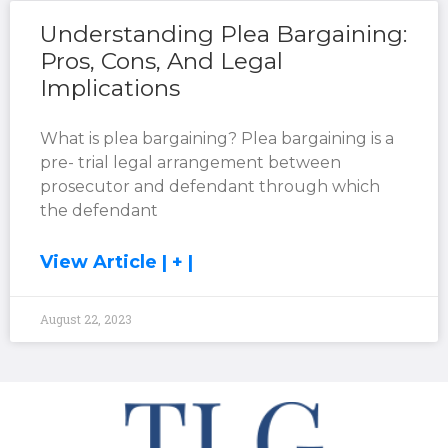
Understanding Plea Bargaining:
Pros, Cons, And Legal
Implications
What is plea bargaining? Plea bargaining is a
pre- trial legal arrangement between
prosecutor and defendant through which
the defendant
View Article | + |
August 22, 2023