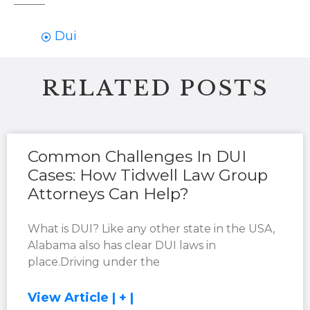
Dui
RELATED POSTS
Common Challenges In DUI
Cases: How Tidwell Law Group
Attorneys Can Help?
What is DUI? Like any other state in the USA,
Alabama also has clear DUI laws in
place.Driving under the
View Article | + |