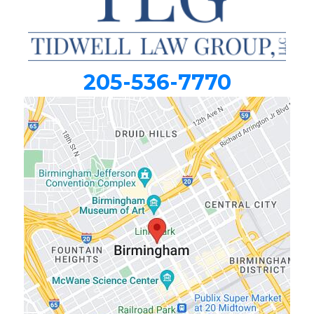
205-536-7770