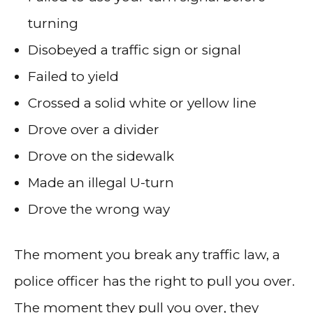
turning
Disobeyed a traffic sign or signal
Failed to yield
Crossed a solid white or yellow line
Drove over a divider
Drove on the sidewalk
Made an illegal U-turn
Drove the wrong way
The moment you break any traffic law, a
police officer has the right to pull you over.
The moment they pull you over, they