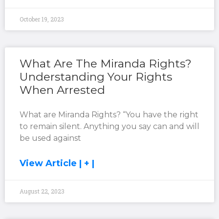
October 19, 2023
What Are The Miranda Rights?
Understanding Your Rights
When Arrested
What are Miranda Rights? “You have the right
to remain silent. Anything you say can and will
be used against
View Article | + |
August 22, 2023