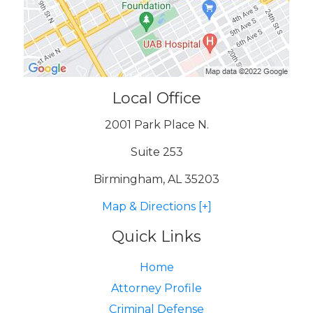
Local Office
2001 Park Place N.
Suite 253
Birmingham, AL 35203
Map & Directions [+]
Quick Links
Home
Attorney Profile
Criminal Defense