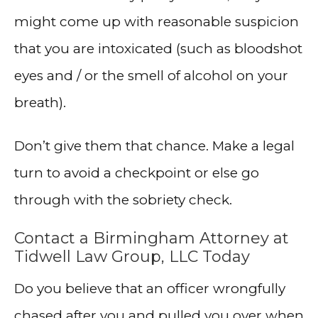
might come up with reasonable suspicion
that you are intoxicated (such as bloodshot
eyes and / or the smell of alcohol on your
breath).
Don’t give them that chance. Make a legal
turn to avoid a checkpoint or else go
through with the sobriety check.
Contact a Birmingham Attorney at
Tidwell Law Group, LLC Today
Do you believe that an officer wrongfully
chased after you and pulled you over when