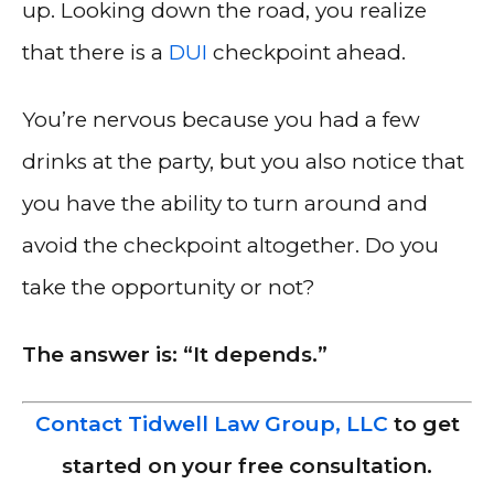
up. Looking down the road, you realize
that there is a
DUI
checkpoint ahead.
You’re nervous because you had a few
drinks at the party, but you also notice that
you have the ability to turn around and
avoid the checkpoint altogether. Do you
take the opportunity or not?
The answer is: “It depends.”
Contact Tidwell Law Group, LLC
to get
started on your free consultation.