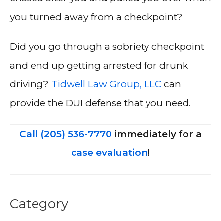
you turned away from a checkpoint?
Did you go through a sobriety checkpoint
and end up getting arrested for drunk
driving?
Tidwell Law Group, LLC
can
provide the DUI defense that you need.
Call (205) 536-7770
immediately for a
case evaluation
!
Category