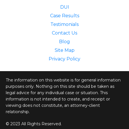
DUI
Case Results
Testimonials
Contact Us
Blog
Site Map
Privacy Policy
The information on this website is for general information
purposes only. Nothing on this site should be taken as
legal advice for any individual case or situation. This
information is not intended to create, and receipt or
viewing does not constitute, an attorney-client
relationship.
© 2023 All Rights Reserved.