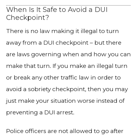
When Is It Safe to Avoid a DUI
Checkpoint?
There is no law making it illegal to turn
away from a DUI checkpoint – but there
are laws governing when and how you can
make that turn. If you make an illegal turn
or break any other traffic law in order to
avoid a sobriety checkpoint, then you may
just make your situation worse instead of
preventing a DUI arrest.
Police officers are not allowed to go after