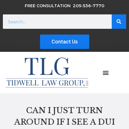
205-536-7770
FREE CONSULTATION
Contact Us
CAN I JUST TURN
AROUND IF I SEE A DUI