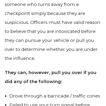
someone who turns away from a
checkpoint simply because they are
suspicious. Officers must have valid reason
to believe that you are intoxicated before
they can pursue your vehicle or pull you
over to determine whether you are under
the influence.
They can, however, pull you over if you
did any of the following:
Drove through a barricade / traffic cones
Failed to use your turn signal before