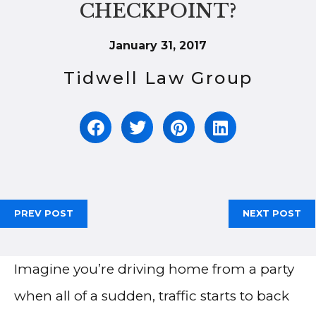
CHECKPOINT?
January 31, 2017
Tidwell Law Group
PREV POST
NEXT POST
Imagine you’re driving home from a party
when all of a sudden, traffic starts to back